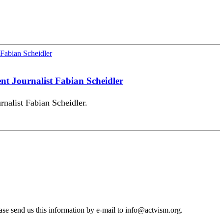
ent Journalist Fabian Scheidler
rnalist Fabian Scheidler.
se send us this information by e-mail to
info@actvism.org
.