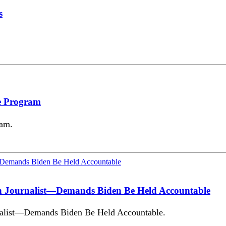
s
e Program
ram.
an Journalist—Demands Biden Be Held Accountable
nalist—Demands Biden Be Held Accountable.