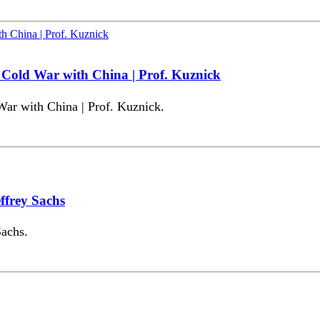
Cold War with China | Prof. Kuznick
r with China | Prof. Kuznick.
ffrey Sachs
Sachs.