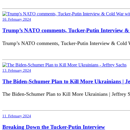
16. February 2024
Trump’s NATO comments, Tucker-Putin Interview & 
Trump’s NATO comments, Tucker-Putin Interview & Cold Wa
13. February 2024
The Biden-Schumer Plan to Kill More Ukrainians | Je
The Biden-Schumer Plan to Kill More Ukrainians | Jeffrey 
11. February 2024
Breaking Down the Tucker-Putin Interview