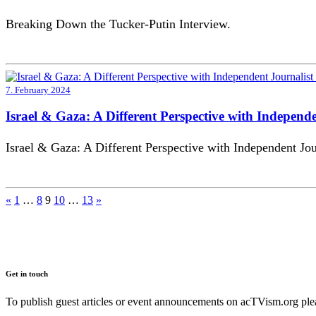
Breaking Down the Tucker-Putin Interview.
7. February 2024
Israel & Gaza: A Different Perspective with Independ
Israel & Gaza: A Different Perspective with Independent Jou
Posts
«
1
…
8
9
10
…
13
»
pagination
Get in touch
To publish guest articles or event announcements on acTVism.org plea