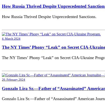
How Russia Thrived Despite Unprecedented Sanction
How Russia Thrived Despite Unprecedented Sanctions.
4. March 2024
The NY Times’ Phony “Leak” on Secret CIA-Ukrain
The NY Times’ Phony “Leak” on Secret CIA-Ukraine Prog
20. February 2024
Gonzalo Lira Sr.—Father of “Assassinated” Americ
Gonzalo Lira Sr.—Father of “Assassinated” American Jour