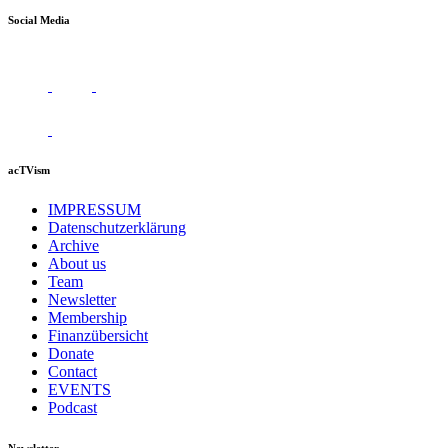
Social Media
acTVism
IMPRESSUM
Datenschutzerklärung
Archive
About us
Team
Newsletter
Membership
Finanzübersicht
Donate
Contact
EVENTS
Podcast
Newsletter