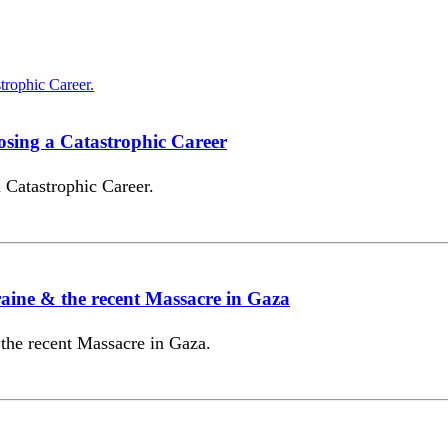
sing a Catastrophic Career
Catastrophic Career.
ine & the recent Massacre in Gaza
the recent Massacre in Gaza.