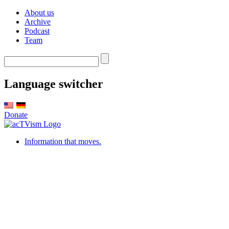
About us
Archive
Podcast
Team
Language switcher
Donate
Information that moves.