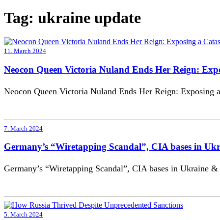
Tag:
ukraine update
11. March 2024
Neocon Queen Victoria Nuland Ends Her Reign: Expo
Neocon Queen Victoria Nuland Ends Her Reign: Exposing a 
7. March 2024
Germany’s “Wiretapping Scandal”, CIA bases in Ukra
Germany’s “Wiretapping Scandal”, CIA bases in Ukraine & 
5. March 2024