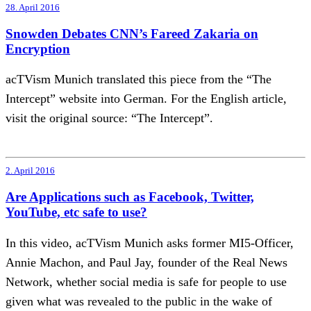
28. April 2016
Snowden Debates CNN’s Fareed Zakaria on
Encryption
acTVism Munich translated this piece from the “The
Intercept” website into German. For the English article,
visit the original source: “The Intercept”.
2. April 2016
Are Applications such as Facebook, Twitter,
YouTube, etc safe to use?
In this video, acTVism Munich asks former MI5-Officer,
Annie Machon, and Paul Jay, founder of the Real News
Network, whether social media is safe for people to use
given what was revealed to the public in the wake of