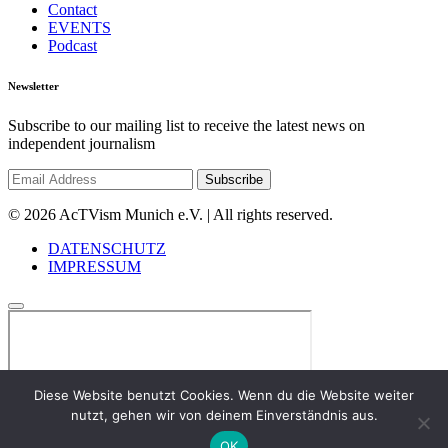
Contact
EVENTS
Podcast
Newsletter
Subscribe to our mailing list to receive the latest news on
independent journalism
© 2026 AcTVism Munich e.V. | All rights reserved.
DATENSCHUTZ
IMPRESSUM
Diese Website benutzt Cookies. Wenn du die Website weiter
nutzt, gehen wir von deinem Einverständnis aus.
OK