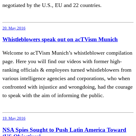
negotiated by the U.S., EU and 22 countries.
20. May 2016
Whistleblowers speak out on acTVism Munich
Welcome to acTVism Munich’s whistleblower compilation
page. Here you will find our videos with former high-
ranking officials & employees turned whistleblowers from
various intelligence agencies and corporations, who when
confronted with injustice and wrongdoing, had the courage
to speak with the aim of informing the public.
19. May 2016
NSA Spies Sought to Push Latin America Toward