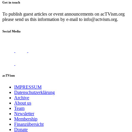
Get in touch
To publish guest articles or event announcements on acTVism.org
please send us this information by e-mail to
info@actvism.org
.
Social Media
acTVism
IMPRESSUM
Datenschutzerklärung
Archive
About us
Team
Newsletter
Membership
Finanzübersicht
Donate