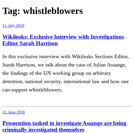
Tag:
whistleblowers
11. July 2016
Wikileaks: Exclusive Interview with Investigations
Editor Sarah Harrison
In this exclusive interview with Wikileaks Sections Editor,
Sarah Harrison, we talk about the case of Julian Assange,
the findings of the UN working group on arbitrary
detention, national security, international law and how one
can support whistleblowers.
15. June 2016
Prosecution tasked to investigate Assange are being
criminally investigated themselves