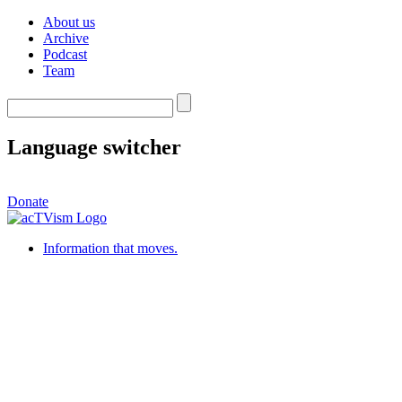
About us
Archive
Podcast
Team
Language switcher
Donate
Information that moves.