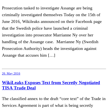
Prosecution tasked to investigate Assange are being
criminally investigated themselves Today on the 15th of
June 2016, Wikileaks announced on their Facebook page
that the Swedish police have launched a criminal
investigation into prosecutor Marrianne Ny over her
handling of the Assange case. Marrianne Ny (Swedish
Prosecution Authority) heads the investigation against
Assange that accuses him […]
26. May 2016
WikiLeaks Exposes Text from Secretly Negotiated
TISA Trade Deal
The classified annex to the draft “core text” of the Trade in
Services Agreement is part of what is being secretly