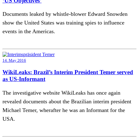
‘US Objectives’
Documents leaked by whistle-blower Edward Snowden
show the United States was training spies to influence
events in the Americas.
14. May 2016
WikiLeaks: Brazil’s Interim President Temer served
as US-Informant
The investigative website WikiLeaks has once again
revealed documents about the Brazilian interim president
Michael Temer, wherafter he was an Informant for the
USA.