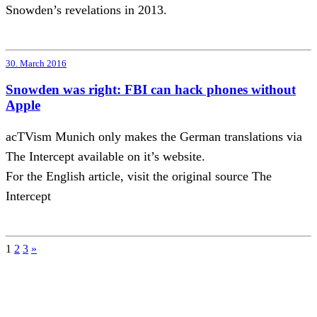
Snowden’s revelations in 2013.
30. March 2016
Snowden was right: FBI can hack phones without
Apple
acTVism Munich only makes the German translations via
The Intercept available on it’s website.
For the English article, visit the original source The
Intercept
Posts
1
2
3
»
pagination