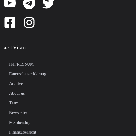
acTVism
IMPRESSUM
Datenschutzerklärung
Archive
About us
Team
Newsletter
Membership
Finanzübersicht