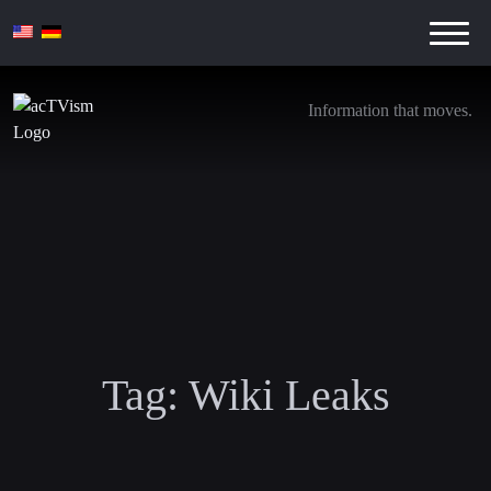
Information that moves.
Tag:
Wiki Leaks