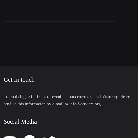
Get in touch
To publish guest articles or event announcements on acTVism.org please
send us this information by e-mail to
info@actvism.org
.
Social Media