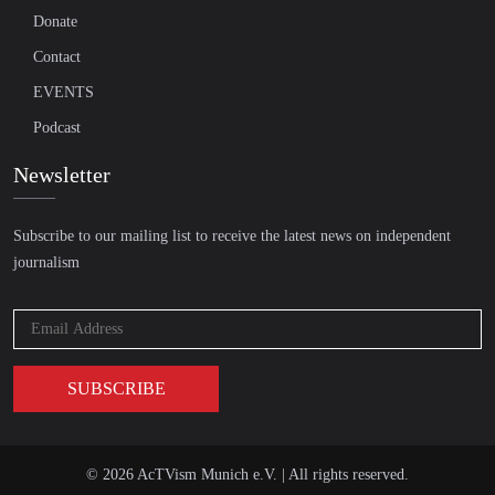
Donate
Contact
EVENTS
Podcast
Newsletter
Subscribe to our mailing list to receive the latest news on independent
journalism
© 2026 AcTVism Munich e.V. | All rights reserved.