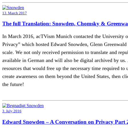
13. March 2017
The full Translation: Snowden, Chomsky & Greenwal
In March 2016, acTVism Munich contacted the University of 
Privacy” which hosted Edward Snowden, Glenn Greenwald an
scale. We not only received permission to translate and rep
available in German and will also be digital archived by us.
resources that would free up the necessary time required to un
create awareness on them beyond the United States, then clic
the future!
3. July 2016
Edward Snowden – A Conversation on Privacy Part 