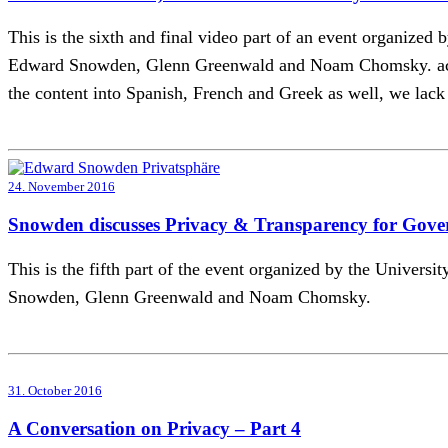
This is the sixth and final video part of an event organize
Edward Snowden, Glenn Greenwald and Noam Chomsky. acTVism
the content into Spanish, French and Greek as well, we lack t
24. November 2016
Snowden discusses Privacy & Transparency for Gove
This is the fifth part of the event organized by the Univer
Snowden, Glenn Greenwald and Noam Chomsky.
31. October 2016
A Conversation on Privacy – Part 4