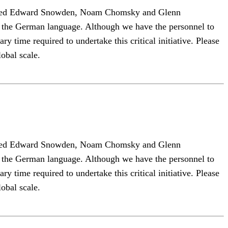
 hosted Edward Snowden, Noam Chomsky and Glenn
to the German language. Although we have the personnel to
y time required to undertake this critical initiative. Please
lobal scale.
 hosted Edward Snowden, Noam Chomsky and Glenn
to the German language. Although we have the personnel to
y time required to undertake this critical initiative. Please
lobal scale.