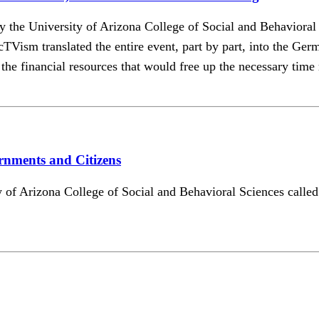
d by the University of Arizona College of Social and Behavior
 translated the entire event, part by part, into the Germa
he financial resources that would free up the necessary time re
rnments and Citizens
sity of Arizona College of Social and Behavioral Sciences ca