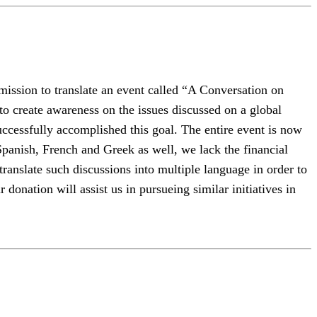
ission to translate an event called “A Conversation on
create awareness on the issues discussed on a global
uccessfully accomplished this goal. The entire event is now
Spanish, French and Greek as well, we lack the financial
o translate such discussions into multiple language in order to
onation will assist us in pursueing similar initiatives in