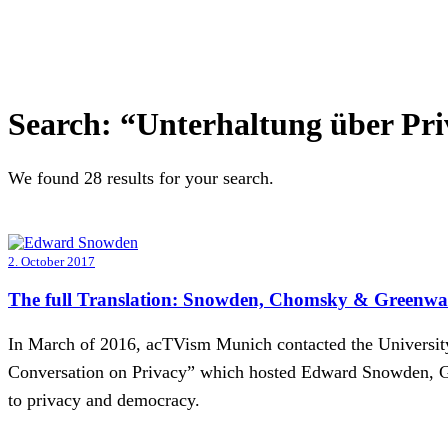
Search:
“Unterhaltung über Pri
We found 28 results for your search.
2. October 2017
The full Translation: Snowden, Chomsky & Greenwal
In March of 2016, acTVism Munich contacted the University 
Conversation on Privacy” which hosted Edward Snowden, Gl
to privacy and democracy.