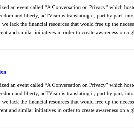
ganized an event called “A Conversation on Privacy” which
edom and liberty, acTVism is translating it, part by part, in
we lack the financial resources that would free up the necessar
ent and similar initiatives in order to create awareness on a g
den
ganized an event called “A Conversation on Privacy” which
edom and liberty, acTVism is translating it, part by part, in
we lack the financial resources that would free up the necessar
ent and similar initiatives in order to create awareness on a g