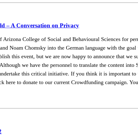
d – A Conversation on Privacy
Arizona College of Social and Behavioural Sciences for perm
d Noam Chomsky into the German language with the goal to 
ublish this event, but we are now happy to announce that we s
 Although we have the personnel to translate the content into 
dertake this critical initiative. If you think it is important t
k here to donate to our current Crowdfunding campaign. Your d
2