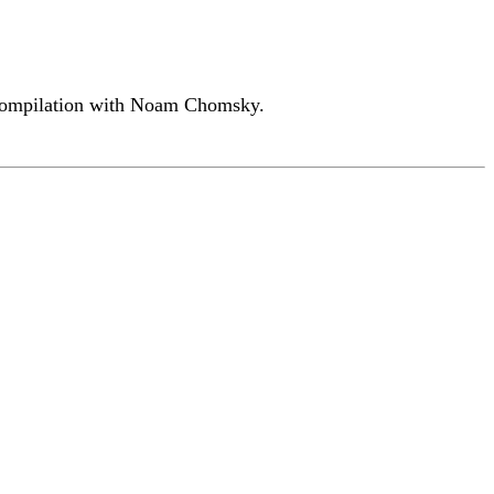
o compilation with Noam Chomsky.