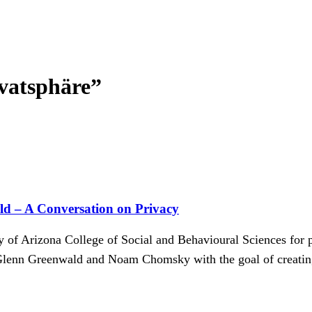
vatsphäre”
d – A Conversation on Privacy
of Arizona College of Social and Behavioural Sciences for p
enn Greenwald and Noam Chomsky with the goal of creating 