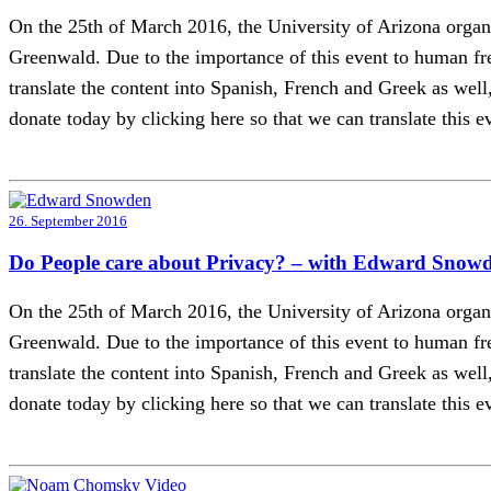
On the 25th of March 2016, the University of Arizona or
Greenwald. Due to the importance of this event to human fre
translate the content into Spanish, French and Greek as well, 
donate today by clicking here so that we can translate this ev
26. September 2016
Do People care about Privacy? – with Edward Snow
On the 25th of March 2016, the University of Arizona or
Greenwald. Due to the importance of this event to human fre
translate the content into Spanish, French and Greek as well, 
donate today by clicking here so that we can translate this ev