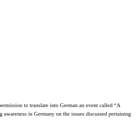
ermission to translate into German an event called “A
awareness in Germany on the issues discussed pertaining