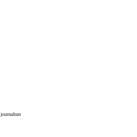
 journalism