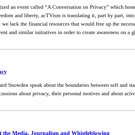
ganized an event called “A Conversation on Privacy” which
edom and liberty, acTVism is translating it, part by part, in
we lack the financial resources that would free up the necessar
ent and similar initiatives in order to create awareness on a g
acy
d Snowden speak about the boundaries between self and state 
cussions about privacy, their personal motives and about acti
the Media, Journalism and Whistleblowing