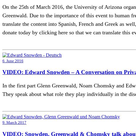
On the 25th of March 2016, the University of Arizona or
Greenwald. Due to the importance of this event to human fre
translate the content into Spanish, French and Greek as well, 
donate today by clicking here so that we can translate this ev
6. June 2016
VIDEO: Edward Snowden – A Conversation on Priv
In the first part Glenn Greenwald, Noam Chomsky and Edwar
They speak about what role they play individually in the dis
9. March 2017
VIDEO: Snowden, Greenwald & Chomsky talk about 