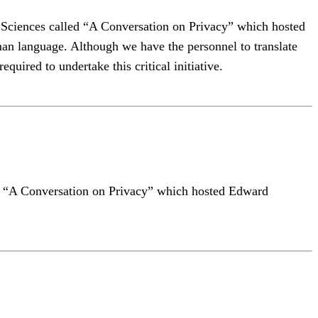
al Sciences called “A Conversation on Privacy” which hosted
n language. Although we have the personnel to translate
quired to undertake this critical initiative.
lled “A Conversation on Privacy” which hosted Edward