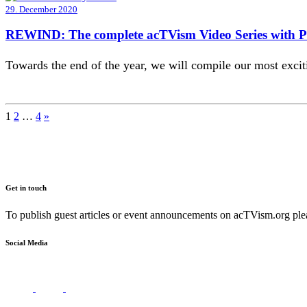
29. December 2020
REWIND: The complete acTVism Video Series with 
Towards the end of the year, we will compile our most exc
Posts
1
2
…
4
»
pagination
Get in touch
To publish guest articles or event announcements on acTVism.org plea
Social Media