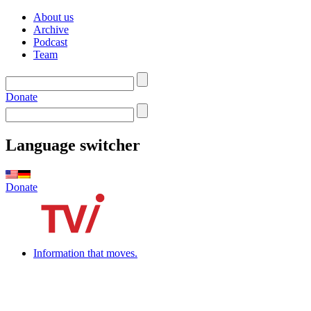
About us
Archive
Podcast
Team
Donate
Language switcher
Donate
Information that moves.