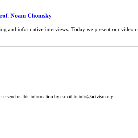
Prof. Noam Chomsky
iting and informative interviews. Today we present our vide
se send us this information by e-mail to
info@actvism.org
.