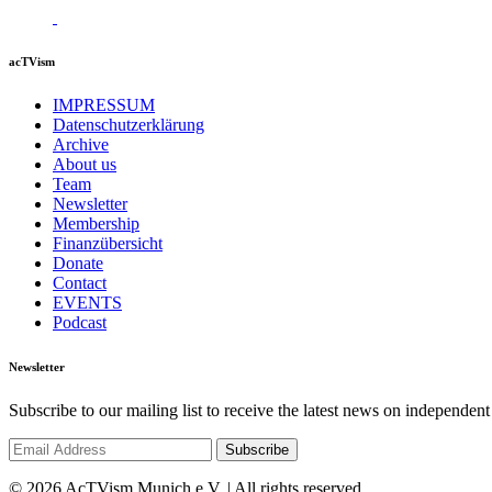
acTVism
IMPRESSUM
Datenschutzerklärung
Archive
About us
Team
Newsletter
Membership
Finanzübersicht
Donate
Contact
EVENTS
Podcast
Newsletter
Subscribe to our mailing list to receive the latest news on independent
© 2026 AcTVism Munich e.V. | All rights reserved.