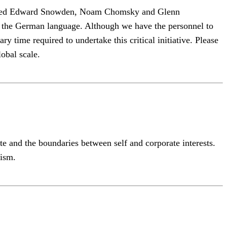
 hosted Edward Snowden, Noam Chomsky and Glenn
to the German language. Although we have the personnel to
y time required to undertake this critical initiative. Please
lobal scale.
and the boundaries between self and corporate interests.
vism.