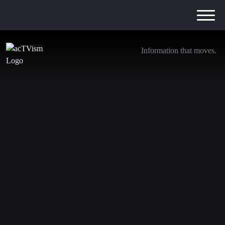
Information that moves.