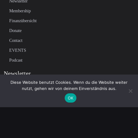
Newsletter
Membership
Finanzübersicht
Donate
Contact
EVENTS
Podcast
Newsletter
Diese Website benutzt Cookies. Wenn du die Website weiter
nutzt, gehen wir von deinem Einverständnis aus.
Subscribe to our mailing list to receive the latest news on independent
OK
journalism