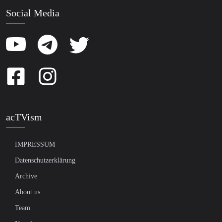
Social Media
acTVism
IMPRESSUM
Datenschutzerklärung
Archive
About us
Team