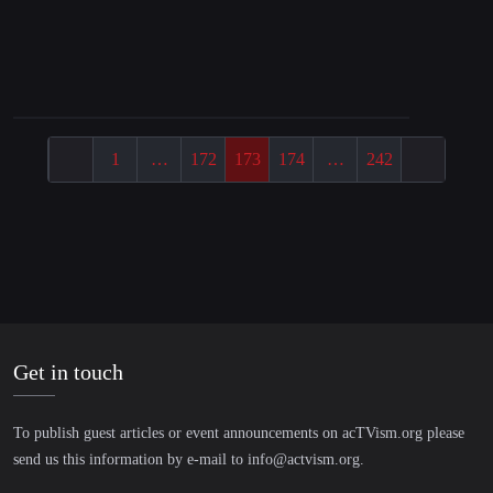
“Wir befinden uns im 6. Massensterben!”|
Interview mit Extinction Rebellion
1
…
172
173
174
…
242
Get in touch
To publish guest articles or event announcements on acTVism.org please
send us this information by e-mail to
info@actvism.org
.