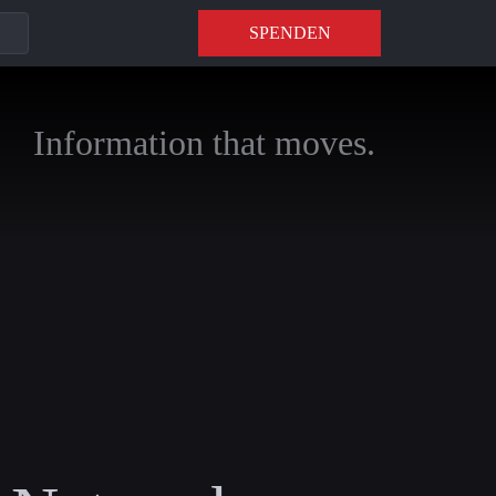
SPENDEN
Information that moves.