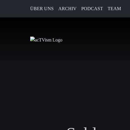
ÜBER UNS
ARCHIV
PODCAST
TEAM